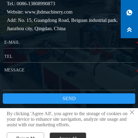
Tel.: 0086-13808990873
Website: www.jbdmachinery.com

Add: No. 15, Guangdong Road, Beiguan industrial park,
Jiaozhou city, Qingdao, China

SEND
×
By clicking 'Agree All', you agree to the storage of cookies on
Copyright © QINGDAO JBD MACHINERY CO.,LTD
Privacy Policy
your device to enhance site navigation, analyze site usage and
assist with our marketing efforts.