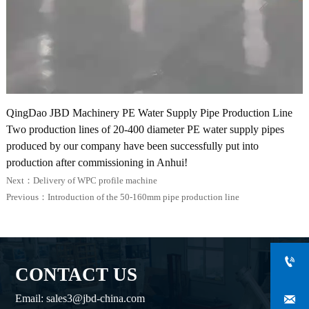
QingDao JBD Machinery PE Water Supply Pipe Production Line
Two production lines of 20-400 diameter PE water supply pipes
produced by our company have been successfully put into
production after commissioning in Anhui!
Next：
Delivery of WPC profile machine
Previous：
Introduction of the 50-160mm pipe production line

CONTACT US

Email: sales3@jbd-china.com