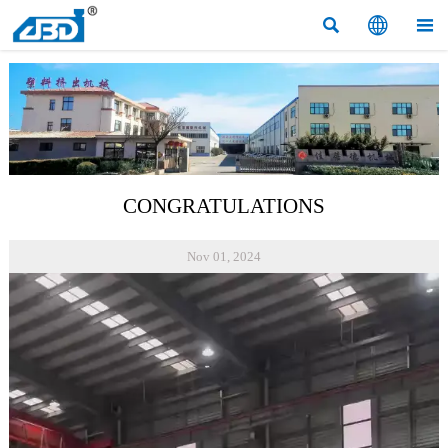



CONGRATULATIONS
Nov 01, 2024