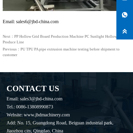

Email: sales6@jbd-china.com

Next：
PP Hollow Grid Board Production Machine PC Sunlight Hollow Sheet
Produce Line
Previous：
PU TPU PA pipe extrusion machine testing before shipment to
customer
CONTACT US
Email: sales3@jbd-china.com
Tel.: 0086-13808990873
Website: www.jbdmachinery.com
Add: No. 15, Guangdong Road, Beiguan industrial park,
Jiaozhou city, Qingdao, China