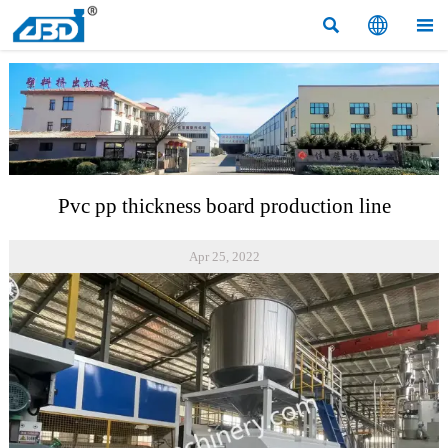



Pvc pp thickness board production line
Apr 25, 2022