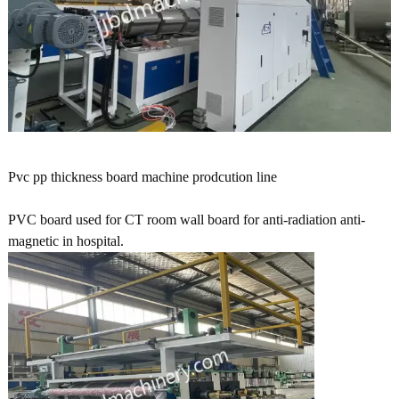
Pvc pp thickness board machine prodcution line
PVC board used for CT room wall board for anti-radiation anti-
magnetic in hospital.