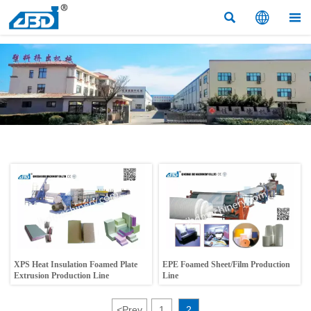



XPS Heat Insulation Foamed Plate
EPE Foamed Sheet/Film Production
Extrusion Production Line
Line
<
Prev
1
2