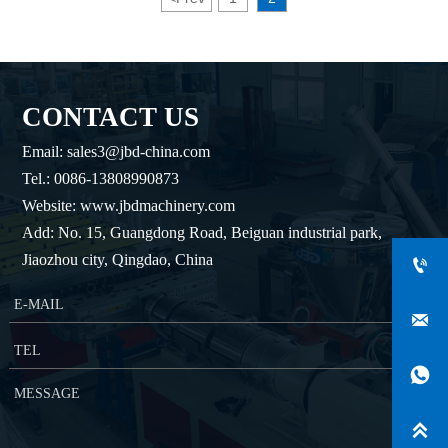
CONTACT US
Email: sales3@jbd-china.com
Tel.: 0086-13808990873
Website: www.jbdmachinery.com
Add: No. 15, Guangdong Road, Beiguan industrial park,
Jiaozhou city, Qingdao, China



